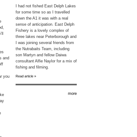
I had not fished East Delph Lakes
for some time so as I travelled
down the A1 it was with a real
e
sense of anticipation. East Delph
od,
Fishery is a lovely complex of
’ll
three lakes near Peterborough and
I was joining several friends from
the Nutrabaits Team, including
res
son Martyn and fellow Daiwa
gs and
consultant Alfie Naylor for a mix of
ff
fishing and filming.
ar you
Read article »
more
ike
way
e