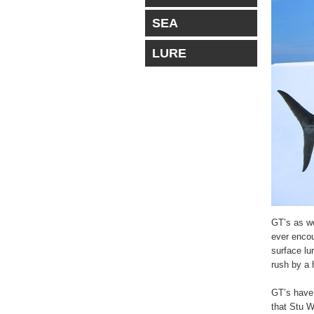
SEA
LURE
GT’s as we
ever encou
surface lu
rush by a 
GT’s have 
that Stu W