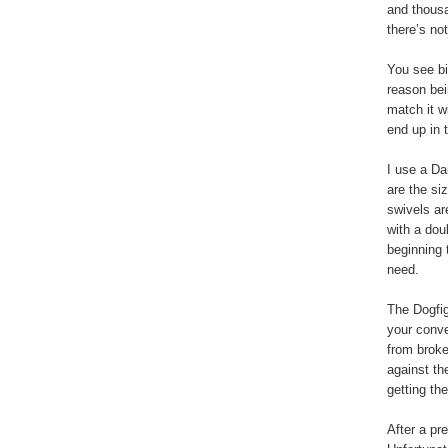
and thousa
there’s no
You see bi
reason bei
match it wi
end up in 
I use a Da
are the si
swivels ar
with a dou
beginning 
need.
The Dogfig
your conve
from broke
against th
getting the
After a pr