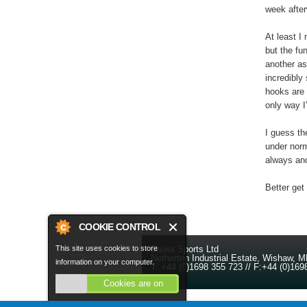
week after
At least I
but the fun
another as
incredibly
hooks are n
only way I
I guess th
under norm
always ano
Better get
COOKIE CONTROL
Daiwa Sports Ltd
This site uses cookies to store
Netherton Industrial Estate
,
Wishaw
,
M
information on your computer.
T:
+44 (0)1698 355 723
//
F:
+44 (0)169
Cookies are on
About this tool