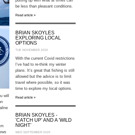
putting up with what at times can
be less than pleasant conditions.
Read article »
BRIAN SKOYLES
EXPLORING LOCAL
OPTIONS
TUE NOVEMBER 2020
With the current Covid restrictions
I’ve had to re-think my winter
plans. It’s great that fishing is still
allowed but the advice is to limit
travel where possible, so it was
time to explore my local options.
u will
Read article »
on
aline
BRIAN SKOYLES -
'CATCH UP' AND A 'WILD
NIGHT'
ilm
iews
WED SEPTEMBER 2020