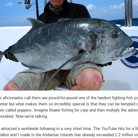
 aficionados call them are pound-for-pound one of the hardest fighting fish yo
nter but what makes them so incredibly special is that they can be tempted 
res called poppers. Imagine floater fishing for carp and then multiply the adren
hundred. Now we’re talking.
attracted a worldwide following in a very short time. The YouTube hits for a f
alker and I made in the Andaman Islands has already exceeded 1.2 million v