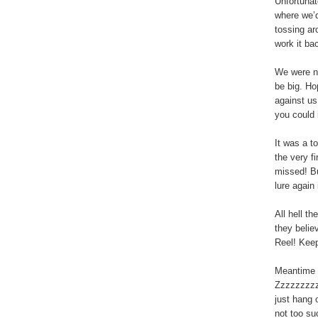
Unfortunat
where we’d
tossing ar
work it bac
We were no
be big. Ho
against us
you could 
It was a t
the very fi
missed! But
lure again
All hell t
they believ
Reel! Keep
Meantime I
Zzzzzzzzzz
just hang o
not too suc