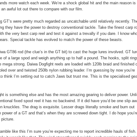
nds more watch each week. We’re a shock global hit and the main reason is
t an awful lot out there to compare with our film.
g GT’s were pretty much regarded as uncatchable until relatively recently. Th
ng they have the power to destroy conventional tackle. Take the finest carp r
th the very best carp reel and test it against a trevally if you dare. I know who
tears. Special tackle has evolved to match the power of these beasts.
iwa GT86 rod (the clue’s in the GT bit) to cast the huge lures involved. GT lu
ze of a large spod and weigh anything up to half a pound. The hooks, split rin
e mega strong. Daiwa Dogfight reels are loaded with 120lb braid and finished o
bled over and twisted 250lb nylon rubbing leader. I’m guessing by now you’re
to think I’m setting out to catch Jaws but trust me. This is the specialised ge
ht is something else and has the most amazing gearing to deliver power. Unl
ntional fixed spool reel it has no backwind. If it did have you’d be one slip a
n knuckles. The drag is exquisite. Lesser drags literally smoke and burn out
e power of a GT and that’s when they are screwed down tight. I do hope you’r
 picture.
eamble like this I’m sure you’re expecting me to report incredible hauls of fish.