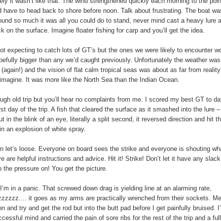
ely it wasn’t like that. The wind strengthened quickly each morning to the poin
 have to head back to shore before noon. Talk about frustrating. The boat wa
ound so much it was all you could do to stand, never mind cast a heavy lure 
k on the surface. Imagine floater fishing for carp and you’ll get the idea.
t expecting to catch lots of GT’s but the ones we were likely to encounter w
pefully bigger than any we’d caught previously. Unfortunately the weather was
 (again!) and the vision of flat calm tropical seas was about as far from realit
imagine. It was more like the North Sea than the Indian Ocean.
ough old trip but you’ll hear no complaints from me. I scored my best GT to da
rst day of the trip. A fish that cleared the surface as it smashed into the lure 
 in the blink of an eye, literally a split second, it reversed direction and hit t
 in an explosion of white spray.
hen let’s loose. Everyone on board sees the strike and everyone is shouting wh
e are helpful instructions and advice. Hit it! Strike! Don’t let it have any slack
 the pressure on! You get the picture.
’m in a panic. That screwed down drag is yielding line at an alarming rate,
zzzz.... it goes as my arms are practically wrenched from their sockets. Me
n and try and get the rod but into the butt pad before I get painfully bruised. I
cessful mind and carried the pain of sore ribs for the rest of the trip and a full