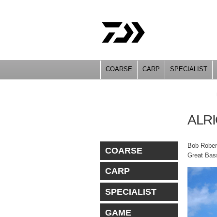
COARSE
CARP
SPECIALIST
YOU ARE HERE
ALR
Bob Robert
COARSE
Great Bass
CARP
SPECIALIST
GAME