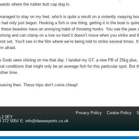
wards where the rubber butt cap dug in.
 managed to stay on my feet, which is quite a result on a violently swaying boa
 had only just begun. Hooking a fish is one thing, getting it in the boat is quit
 these beauties have an annoying habit of throwing hooks. You see the jaws 
 strong and can clamp on a lure so hard it doesn’t move when you strike and t
ot set. You’ll see in the film where we’re being told to strike several times. It
’m afraid.
e Gods were shining on me that day. I landed my GT, a new PB of 25kg plus,
al conditions that might only be an average fish for this particular spot. But t
ther time.
 saving then. These trips don’t come cheap!
Privacy Policy
//
Cookie Policy
//
S
L2 0EY
.
8 372 505
//
E:
info@daiwasports.co.uk