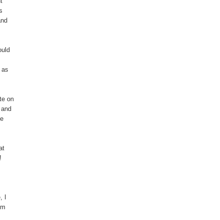
t
s
and
ould
y as
te on
– and
he
at
!
, I
’m