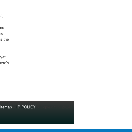
t,
e
are
he
’s the
 yet
here’s
itemap
//
IP POLICY
// Copyright © 2014