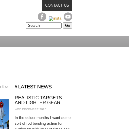
CONTACT US
// LATEST NEWS
m the
REALISTIC TARGETS
AND LIGHTER GEAR
WED DECEMBER 2020
In the colder months I want some
sort of rod bending action for