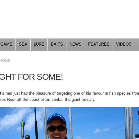
Skip to
main
content
GAME
SEA
LURE
BAITS
NEWS
FEATURES
VIDEOS
HOME
IGHT FOR SOME!
’s has just had the pleasure of targeting one of his favourite fish species fro
es Reef off the coast of Sri Lanka, the giant trevally.