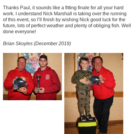
Thanks Paul, it sounds like a fitting finale for all your hard
work. I understand Nick Marshall is taking over the running
of this event, so I’ll finish by wishing Nick good luck for the
future, lots of perfect weather and plenty of obliging fish. Well
done everyone!
Brian Skoyles (December 2019)