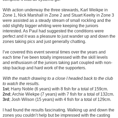
With action underway the three stewards, Karl Weikpe in
Zone 1, Nick Marshall in Zone 2 and Stuart Keelty in Zone 3
were assisted as a steady stream of small rockling and the
odd slightly bigger whiting were keeping the juniors
interested. As Paul had suggested the conditions were
perfect and it was a pleasure to just wander up and down the
zones taking pics and just generally chatting.
I’ve covered this event several times over the years and
each time I’ve been totally impressed with the skill levels
and enthusiasm of the juniors taking part coupled with non-
stop backup and hard work of the supporters.
With the match drawing to a close I headed back to the club
to watch the results.
1
st
; Harry Noble (6 years) with 8 fish for a total of 159cm.
2
nd
; Archie Wiekpe (7 years) with 7 fish for a total of 132cm.
3
rd
; Josh Wilson (15 years) with 4 fish for a total of 129cm.
I had found the results fascinating. Walking up and down the
zones you couldn’t help but be impressed with the casting