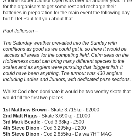
Another superb Junior Open was over for another year. Time
for the organisers to get some rest and recharge their
batteries in preparation for the main event the following day,
but I’ll let Paul tell you about that.
Paul Jefferson –
The Saturday weather prevailed into the Sunday with
conditions as good as we could get it, so there it would be
‘access all areas’ for the competing field. Calm seas on the
Holderness coast can bring many different species to the
scales and as anglers were pursuing that ‘biggest fish’ it
could have been anything. The turnout was 430 anglers
including Ladies and Juniors, with dedicated prize sections.
Whilst Cod often dominate it would be two worthy skate that
would fill the first two places.
1
st
Matthew Brown
- Skate 3.715kg - £2000
2
nd
Matt Riggs
- Skate 3.690kg - £1000
3
rd
Mark Beadle
- Cod 3.38kg - £500
4
th
Steve Dixon
- Cod 3,295kg - £200
5
th
Steve Dixon
- Cod 2.855kg - Daiwa 7HT MAG