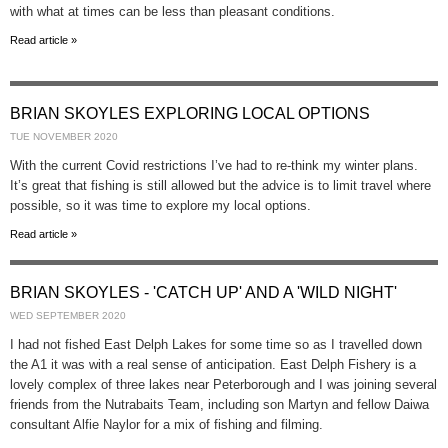
with what at times can be less than pleasant conditions.
Read article »
BRIAN SKOYLES EXPLORING LOCAL OPTIONS
TUE NOVEMBER 2020
With the current Covid restrictions I’ve had to re-think my winter plans.
It’s great that fishing is still allowed but the advice is to limit travel where
possible, so it was time to explore my local options.
Read article »
BRIAN SKOYLES - 'CATCH UP' AND A 'WILD NIGHT'
WED SEPTEMBER 2020
I had not fished East Delph Lakes for some time so as I travelled down
the A1 it was with a real sense of anticipation. East Delph Fishery is a
lovely complex of three lakes near Peterborough and I was joining several
friends from the Nutrabaits Team, including son Martyn and fellow Daiwa
consultant Alfie Naylor for a mix of fishing and filming.