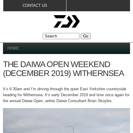
Skip to
CONTACT US
main
content
YOU ARE HERE
HOME
THE DAIWA OPEN WEEKEND
(DECEMBER 2019) WITHERNSEA
It’s 6:30am and I’m driving through the quiet East Yorkshire countryside
heading for Withernsea. It’s early December 2019 and time once again for
the annual Daiwa Open, writes Daiwa Consultant Brian Skoyles.