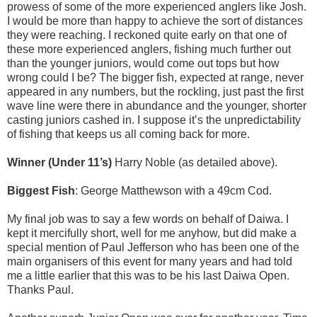
prowess of some of the more experienced anglers like Josh.
I would be more than happy to achieve the sort of distances
they were reaching. I reckoned quite early on that one of
these more experienced anglers, fishing much further out
than the younger juniors, would come out tops but how
wrong could I be? The bigger fish, expected at range, never
appeared in any numbers, but the rockling, just past the first
wave line were there in abundance and the younger, shorter
casting juniors cashed in. I suppose it’s the unpredictability
of fishing that keeps us all coming back for more.
Winner (Under 11’s)
Harry Noble (as detailed above).
Biggest Fish
: George Matthewson with a 49cm Cod.
My final job was to say a few words on behalf of Daiwa. I
kept it mercifully short, well for me anyhow, but did make a
special mention of Paul Jefferson who has been one of the
main
organisers
of this event for many years and had told
me a little earlier that this was to be his last Daiwa Open.
Thanks Paul.