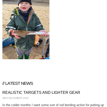
// LATEST NEWS
REALISTIC TARGETS AND LIGHTER GEAR
WED DECEMBER 2020
In the colder months I want some sort of rod bending action for putting up