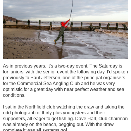
As in previous years, it’s a two-day event. The Saturday is
for juniors, with the senior event the following day. I’d spoken
previously to Paul Jefferson, one of the principal
organisers
for the Commercial Sea Angling Club and he was very
optimistic for a great day with near perfect weather and sea
conditions.
I sat in the Northfield club watching the draw and taking the
odd photograph of thirty plus youngsters and their
supporters, all eager to get fishing. Dave Hart, club chairman
was already on the beach, pegging out. With the draw
complete it was all systems go!