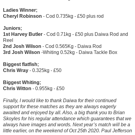
Ladies Winner;
Cheryl Robinson
- Cod 0.735kg - £50 plus rod
Juniors;
1
st
Harvey Butler
- Cod 0.71kg - £50 plus Daiwa Rod and
Reel
2
nd
Josh Wilson
- Cod 0.565Kg - Daiwa Rod
3
rd
Josh Wilson
-Whiting 0.52kg - Daiwa Tackle Box
Biggest flatfish;
Chris Wray
- 0.325kg - £50
Biggest Whiting;
Chris Witton
- 0.955kg - £50
Finally, I would like to thank Daiwa for their continued
support for these matches as they are always eagerly
awaited and enjoyed by all. Also, a big thank you to Brian
Skoyles for his regular attendance which guarantees that we
always have images and words. Next year’s match will be a
little earlier, on the weekend of Oct 25
th
2020.
Paul Jefferson