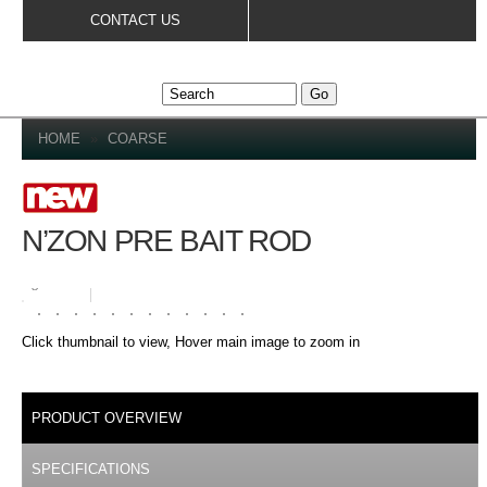
Skip to
CONTACT US
main
content
YOU ARE HERE
HOME
»
COARSE
N’ZON PRE BAIT ROD
Loading zoom
Click thumbnail to view, Hover main image to zoom in
DETAILS
PRODUCT OVERVIEW
(ACTIVE TAB)
SPECIFICATIONS