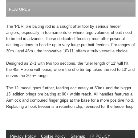
FEATURES
The ‘PBR’ pre baiting rod is a sought after tool by serious feeder
anglers, especially in tournaments or where large volumes of bait need
to be fed in advance. These dedicated ‘feeding’ rods offer powerful
casting actions to handle up to very large pre-bait feeders. For ranges of
30m+ and 45m+ the innovative 10’/11’ offers a truly versatile choice.
Designed as 2+1 with two top sections, the fuller length of 11’ will hit
the 45m+ zone with ease, where the shorter top takes the rod to 10’ and
serves the 30m+ range.
The 12’ model goes further, feeding accurately at 60m+ and the bigger
13’ edition brings pre baiting at 90+ within reach. All handles features a
Armlock and contoured finger grips at the base for a more positive hold.
Replacing a hook keeper is a retention clip, reversed for the feeder loop.
Privacy Policy
//
Cookie Policy
//
Sitemap
//
IP POLICY
//