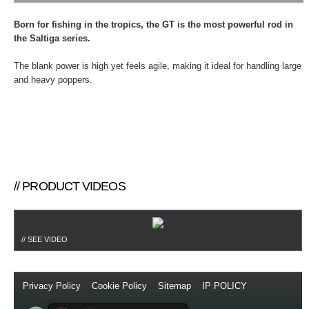
Born for fishing in the tropics, the GT is the most powerful rod in
the Saltiga series.
The blank power is high yet feels agile, making it ideal for handling large
and heavy poppers.
// PRODUCT VIDEOS
// SEE VIDEO
Privacy Policy
//
Cookie Policy
//
Sitemap
//
IP POLICY
//
Copyright © 2014