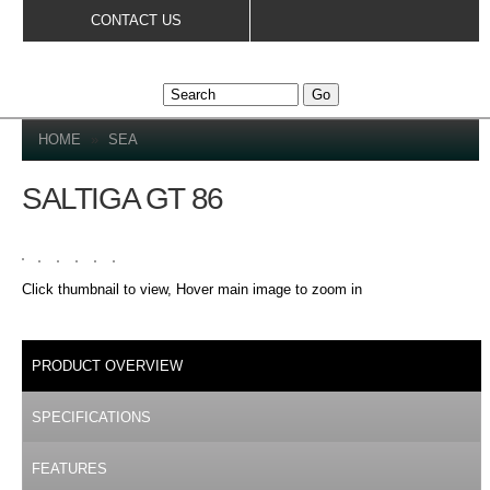
Skip to
CONTACT US
main
content
YOU ARE HERE
HOME
»
SEA
SALTIGA GT 86
Click thumbnail to view, Hover main image to zoom in
DETAILS
PRODUCT OVERVIEW
(ACTIVE TAB)
SPECIFICATIONS
FEATURES