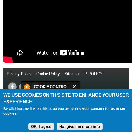
Privacy Policy
//
Cookie Policy
//
Sitemap
//
IP POLICY
// Copyright
© 2014
COOKIE CONTROL
WE USE COOKIES ON THIS SITE TO ENHANCE YOUR USER
This site uses cookies to store
Daiwa Sports Ltd
Netherton Industrial Estate
,
Wishaw
,
ML2 0EY
.
EXPERIENCE
information on your computer.
T:
+44 (0)1698 355 723
//
F:
+44 (0)1698 372 505
//
E:
info@daiwasports.co.uk
By clicking any link on this page you are giving your consent for us to set
Cookies are on
cookies.
About this tool
SITE DESIGNED AND BUILT BY
DUPREE CREATIVE
OK, I agree
No, give me more info
read more