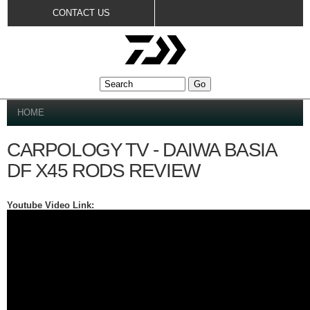
Skip to
CONTACT US
main
content
YOU ARE HERE
HOME
CARPOLOGY TV - DAIWA BASIA
DF X45 RODS REVIEW
Youtube Video Link: