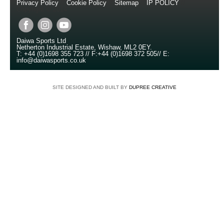
Privacy Policy
//
Cookie Policy
//
Sitemap
//
IP POLICY
//
Copyright © 2014
Daiwa Sports Ltd
Netherton Industrial Estate
,
Wishaw
,
ML2 0EY
.
T:
+44 (0)1698 355 723
//
F:
+44 (0)1698 372 505
//
E:
info@daiwasports.co.uk
SITE DESIGNED AND BUILT BY
DUPREE CREATIVE