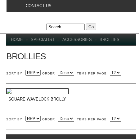
Skip to
CONTACT US
main
content
YOU ARE HERE
HOME
»
SPECIALIST
»
ACCESSORIES
»
BROLLIES
BROLLIES
SORT BY
ORDER
ITEMS PER PAGE
SQUARE WAVELOCK BROLLY
SORT BY
ORDER
ITEMS PER PAGE