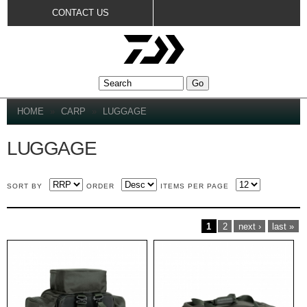
Skip to
CONTACT US
main
content
YOU ARE HERE
HOME
»
CARP
»
LUGGAGE
LUGGAGE
SORT BY
ORDER
ITEMS PER PAGE
PAGES
1
2
next ›
last »