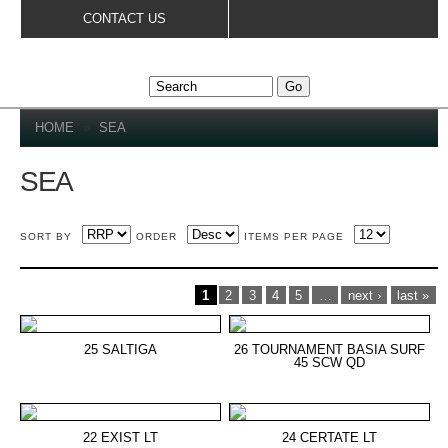
Skip to
CONTACT US
main
content
YOU ARE HERE
HOME
»
SEA
SEA
SORT BY
ORDER
ITEMS PER PAGE
PAGES
1
2
3
4
5
…
next ›
last »
25 SALTIGA
26 TOURNAMENT BASIA SURF
45 SCW QD
22 EXIST LT
24 CERTATE LT