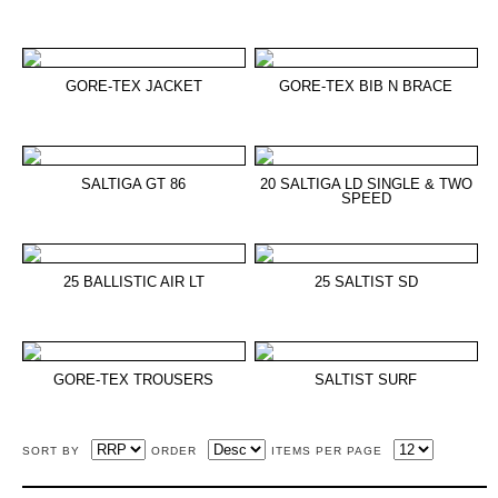
GORE-TEX JACKET
GORE-TEX BIB N BRACE
SALTIGA GT 86
20 SALTIGA LD SINGLE & TWO
SPEED
25 BALLISTIC AIR LT
25 SALTIST SD
GORE-TEX TROUSERS
SALTIST SURF
SORT BY
ORDER
ITEMS PER PAGE