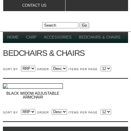
Skip to
CONTACT US
main
content
YOU ARE HERE
HOME
»
CARP
»
ACCESSORIES
»
BEDCHAIRS & CHAIRS
BEDCHAIRS & CHAIRS
SORT BY
ORDER
ITEMS PER PAGE
BLACK WIDOW ADJUSTABLE
ARMCHAIR
SORT BY
ORDER
ITEMS PER PAGE