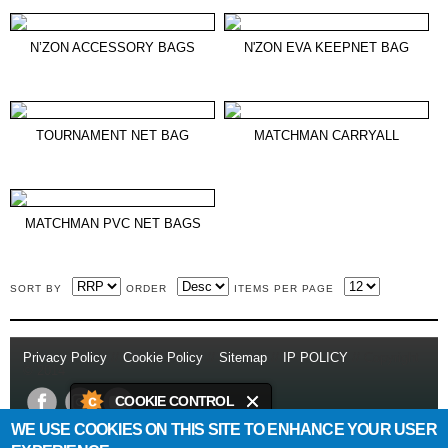
N’ZON ACCESSORY BAGS
N'ZON EVA KEEPNET BAG
TOURNAMENT NET BAG
MATCHMAN CARRYALL
MATCHMAN PVC NET BAGS
SORT BY
ORDER
ITEMS PER PAGE
Privacy Policy
//
Cookie Policy
//
Sitemap
//
IP POLICY
// Copyright
© 2014
COOKIE CONTROL
WE USE COOKIES ON THIS SITE TO ENHANCE YOUR USER
This site uses cookies to store
Daiwa Sports Ltd
Netherton Industrial Estate
,
Wishaw
,
ML2 0EY
.