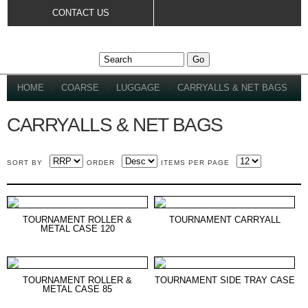
Skip to
CONTACT US
main
content
YOU ARE HERE
HOME
»
COARSE
»
LUGGAGE
»
CARRYALLS & NET BAGS
CARRYALLS & NET BAGS
SORT BY
ORDER
ITEMS PER PAGE
TOURNAMENT ROLLER &
TOURNAMENT CARRYALL
METAL CASE 120
TOURNAMENT ROLLER &
TOURNAMENT SIDE TRAY CASE
METAL CASE 85