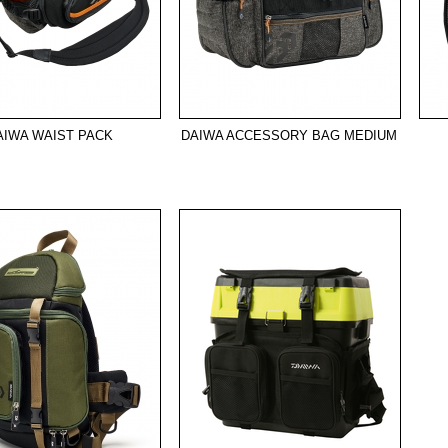
AIWA WAIST PACK
DAIWA ACCESSORY BAG MEDIUM