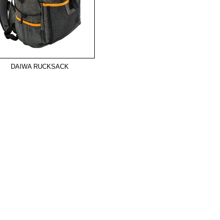
DAIWA RUCKSACK