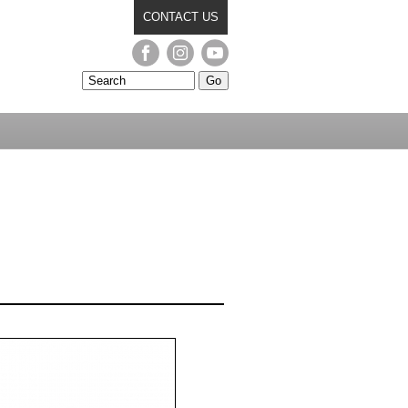
CONTACT US