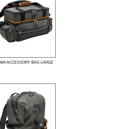
IWA ACCESSORY BAG LARGE