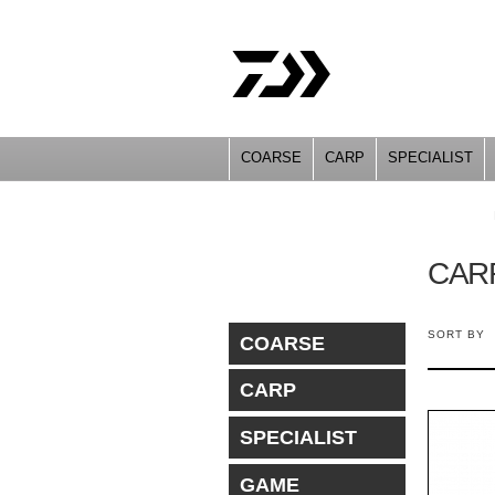
COARSE
CARP
SPECIALIST
YOU ARE HERE
CAR
SORT BY
COARSE
CARP
SPECIALIST
GAME