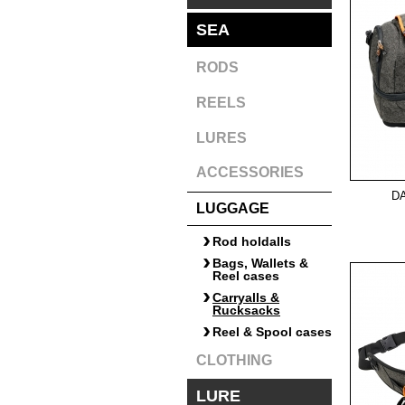
SEA
RODS
REELS
LURES
ACCESSORIES
D
LUGGAGE
Rod holdalls
Bags, Wallets &
Reel cases
Carryalls &
Rucksacks
Reel & Spool cases
CLOTHING
LURE