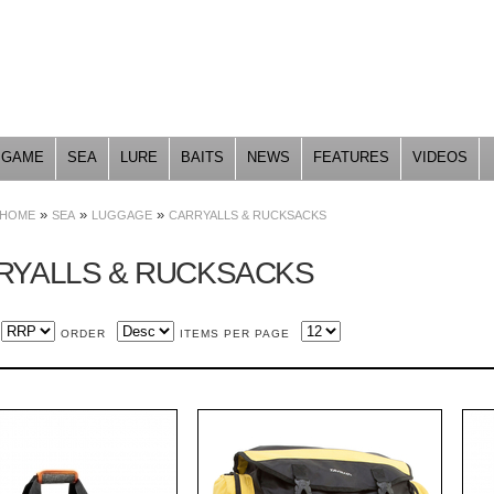
Skip to
main
content
GAME
SEA
LURE
BAITS
NEWS
FEATURES
VIDEOS
»
»
»
HOME
SEA
LUGGAGE
CARRYALLS & RUCKSACKS
RYALLS & RUCKSACKS
ORDER
ITEMS PER PAGE