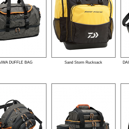
AIWA DUFFLE BAG
Sand Storm Rucksack
DA