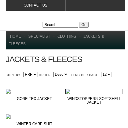
Skip to
CONTACT US
main
content
YOU ARE HERE
HOME
»
SPECIALIST
»
CLOTHING
»
JACKETS &
FLEECES
JACKETS & FLEECES
SORT BY
ORDER
ITEMS PER PAGE
GORE-TEX JACKET
WINDSTOPPER® SOFTSHELL
JACKET
WINTER CARP SUIT