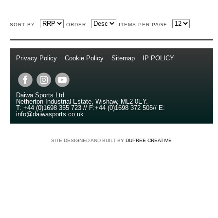
SORT BY
ORDER
ITEMS PER PAGE
Privacy Policy
//
Cookie Policy
//
Sitemap
//
IP POLICY
//
Copyright © 2014
Daiwa Sports Ltd
Netherton Industrial Estate
,
Wishaw
,
ML2 0EY
.
T:
+44 (0)1698 355 723
//
F:
+44 (0)1698 372 505
//
E:
info@daiwasports.co.uk
SITE DESIGNED AND BUILT BY
DUPREE CREATIVE