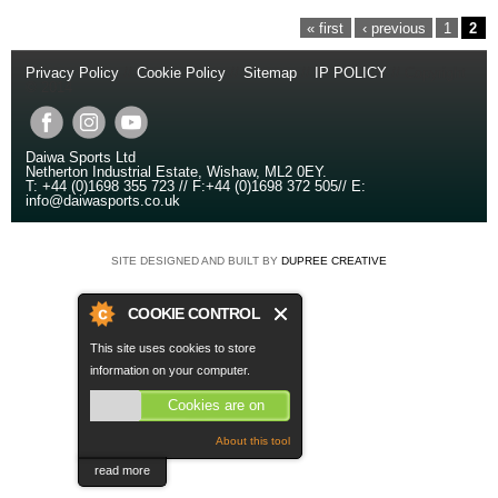
PAGES
« first
‹ previous
1
2
Privacy Policy
//
Cookie Policy
//
Sitemap
//
IP POLICY
// Copyright
© 2014
Daiwa Sports Ltd
Netherton Industrial Estate
,
Wishaw
,
ML2 0EY
.
T:
+44 (0)1698 355 723
//
F:
+44 (0)1698 372 505
//
E:
info@daiwasports.co.uk
SITE DESIGNED AND BUILT BY
DUPREE CREATIVE
COOKIE CONTROL
This site uses cookies to store
information on your computer.
Cookies are on
About this tool
read more