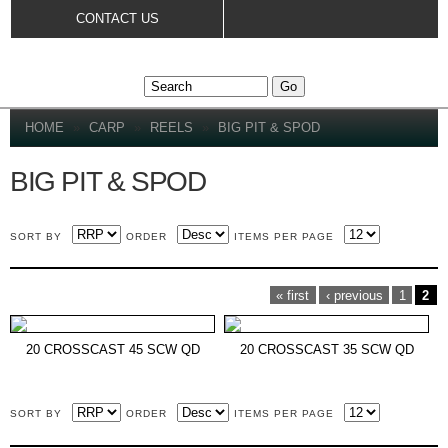
Skip to
CONTACT US
main
content
YOU ARE HERE
HOME
»
CARP
»
REELS
»
BIG PIT & SPOD
BIG PIT & SPOD
SORT BY
ORDER
ITEMS PER PAGE
PAGES
« first
‹ previous
1
2
20 CROSSCAST 45 SCW QD
20 CROSSCAST 35 SCW QD
SORT BY
ORDER
ITEMS PER PAGE