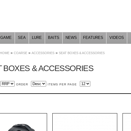
Skip to
main
content
GAME
SEA
LURE
BAITS
NEWS
FEATURES
VIDEOS
»
»
»
HOME
COARSE
ACCESSORIES
SEAT BOXES & ACCESSORIES
T BOXES & ACCESSORIES
ORDER
ITEMS PER PAGE