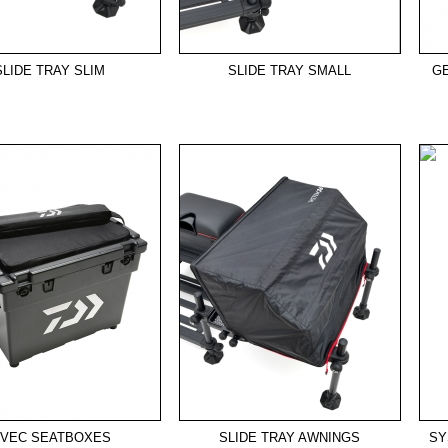
SLIDE TRAY SLIM
SLIDE TRAY SMALL
G
-VEC SEATBOXES
SLIDE TRAY AWNINGS
SY