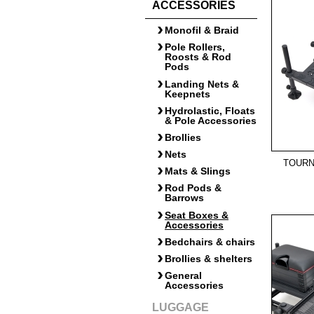
ACCESSORIES
Monofil & Braid
Pole Rollers,
Roosts & Rod
Pods
Landing Nets &
Keepnets
Hydrolastic, Floats
& Pole Accessories
Brollies
Nets
TOURN
Mats & Slings
Rod Pods &
Barrows
Seat Boxes &
Accessories
Bedchairs & chairs
Brollies & shelters
General
Accessories
LUGGAGE