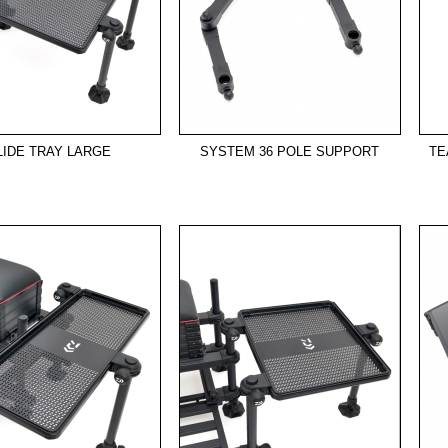
LIDE TRAY LARGE
SYSTEM 36 POLE SUPPORT
TE