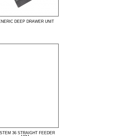
ENERIC DEEP DRAWER UNIT
STEM 36 STRAIGHT FEEDER