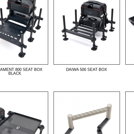
AMENT 800 SEAT BOX
DAIWA 500 SEAT BOX
BLACK