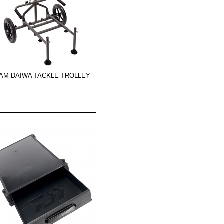
AM DAIWA TACKLE TROLLEY