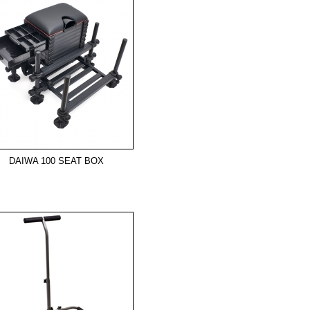
DAIWA 100 SEAT BOX