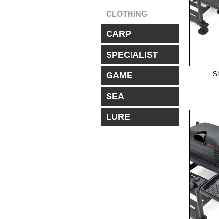
CLOTHING
CARP
SPECIALIST
S
GAME
SEA
LURE