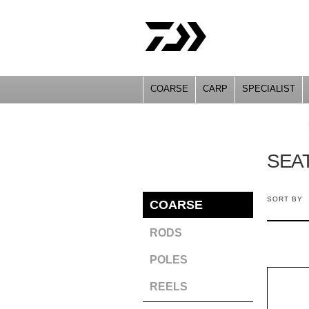
COARSE
CARP
SPECIALIST
YOU ARE HERE
SEA
SORT BY
COARSE
RODS
POLES
REELS