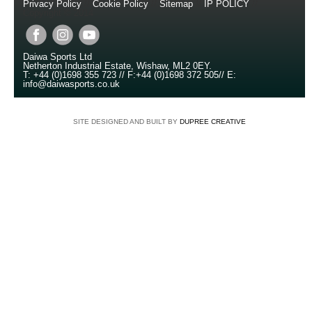
Privacy Policy
//
Cookie Policy
//
Sitemap
//
IP POLICY
//
Copyright © 2014
Daiwa Sports Ltd
Netherton Industrial Estate
,
Wishaw
,
ML2 0EY
.
T:
+44 (0)1698 355 723
//
F:
+44 (0)1698 372 505
//
E:
info@daiwasports.co.uk
SITE DESIGNED AND BUILT BY
DUPREE CREATIVE