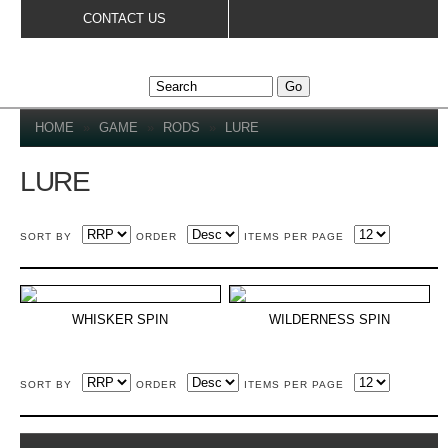
Skip to
CONTACT US
main
content
YOU ARE HERE
HOME
»
GAME
»
RODS
»
LURE
LURE
SORT BY
ORDER
ITEMS PER PAGE
WHISKER SPIN
WILDERNESS SPIN
SORT BY
ORDER
ITEMS PER PAGE