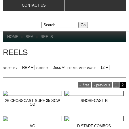
Skip to
CONTACT US
main
content
YOU ARE HERE
HOME
»
SEA
»
REELS
REELS
SORT BY
ORDER
ITEMS PER PAGE
PAGES
« first
‹ previous
1
2
26 CROSSCAST SURF 35 SCW
SHORECAST B
QD
AG
D START COMBOS