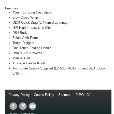
Features
45mm LC Long Cast Spool
Slow Cross Wrap
QDM Quick Drag (3/4 turn drag range)
HIP High Impact Line Clip
DS4 Body
Zaion V Air Rotor
Tough Digigear II
One-Touch Folding Handle
Infinite Anti-Reverse
Manual Bail
T Shape Handle Knob
Two Spare Spools Supplied (LD 530m-0.35mm and SLD 700m-
0.35mm)
Privacy Policy
//
Cookie Policy
//
Sitemap
//
IP POLICY
//
Copyright © 2014