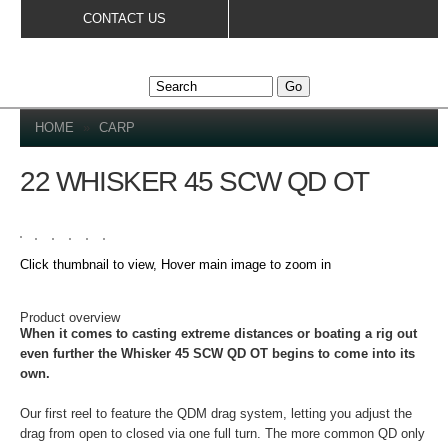
Skip to
CONTACT US
main
content
YOU ARE HERE
HOME
»
CARP
22 WHISKER 45 SCW QD OT
Click thumbnail to view, Hover main image to zoom in
DETAILS
Product overview
When it comes to casting extreme distances or boating a rig out
even further the Whisker 45 SCW QD OT begins to come into its
own.
Our first reel to feature the QDM drag system, letting you adjust the
drag from open to closed via one full turn. The more common QD only