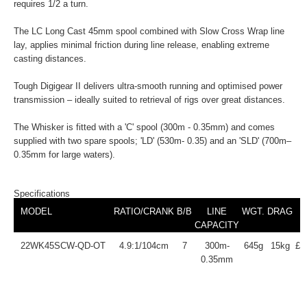
requires 1/2 a turn.
The LC Long Cast 45mm spool combined with Slow Cross Wrap line
lay, applies minimal friction during line release, enabling extreme
casting distances.
Tough Digigear II delivers ultra-smooth running and optimised power
transmission – ideally suited to retrieval of rigs over great distances.
The Whisker is fitted with a 'C' spool (300m - 0.35mm) and comes
supplied with two spare spools; 'LD' (530m- 0.35) and an 'SLD' (700m–
0.35mm for large waters).
Specifications
MODEL
RATIO/CRANK
B/B
LINE
WGT.
DRAG
CAPACITY
22WK45SCW-QD-OT
4.9:1/104cm
7
300m-
645g
15kg
£2
0.35mm