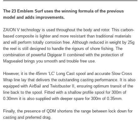
The 23 Emblem Surf uses the winning formula of the previous
model and adds improvements.
ZAION V technology is used throughout the body and rotor. This carbon-
based composite is lighter and more resistant than traditional materials
and will perform totally corrosion free. Although reduced in weight by 25g
the reel is still designed to handle the rigours of shore fishing. The
combination of powerful Digigear II combined with the protection of
Magsealed brings you smooth and trouble free use.
However, it is the 45mm ‘LC’ Long Cast spool and accurate Slow Cross
Wrap line lay that delivers the outstanding casting performance. It is also
equipped with AirBail and Twistbuster II, ensuring optimum transit of the
line back to the spool. Fitted with a shallow profile spool for 300m of
0.30mm it is also supplied with deeper spare for 300m of 0.35mm.
Finally, the presence of QDM shortens the range between lock down for
casting and preferred drag.