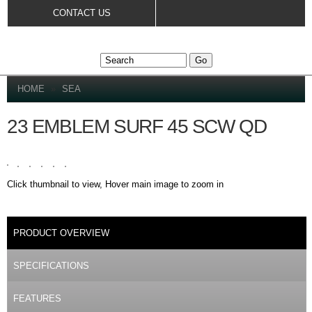
Skip to
CONTACT US
main
content
YOU ARE HERE
HOME
»
SEA
23 EMBLEM SURF 45 SCW QD
Click thumbnail to view, Hover main image to zoom in
DETAILS
PRODUCT OVERVIEW
(ACTIVE TAB)
SPECIFICATIONS
FEATURES