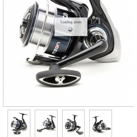
Loading zoom