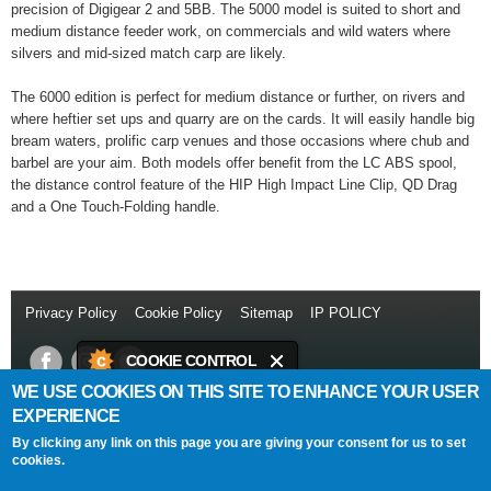
precision of Digigear 2 and 5BB. The 5000 model is suited to short and
medium distance feeder work, on commercials and wild waters where
silvers and mid-sized match carp are likely.
The 6000 edition is perfect for medium distance or further, on rivers and
where heftier set ups and quarry are on the cards. It will easily handle big
bream waters, prolific carp venues and those occasions where chub and
barbel are your aim. Both models offer benefit from the LC ABS spool,
the distance control feature of the HIP High Impact Line Clip, QD Drag
and a One Touch-Folding handle.
Privacy Policy
//
Cookie Policy
//
Sitemap
//
IP POLICY
// Copyright
© 2014
COOKIE CONTROL
WE USE COOKIES ON THIS SITE TO ENHANCE YOUR USER
This site uses cookies to store
Daiwa Sports Ltd
Netherton Industrial Estate
,
Wishaw
,
ML2 0EY
.
EXPERIENCE
information on your computer.
T:
+44 (0)1698 355 723
//
F:
+44 (0)1698 372 505
//
E:
info@daiwasports.co.uk
By clicking any link on this page you are giving your consent for us to set
Cookies are on
cookies.
About this tool