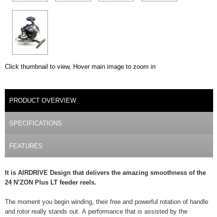
Click thumbnail to view, Hover main image to zoom in
DETAILS
PRODUCT OVERVIEW
(ACTIVE TAB)
SPECIFICATIONS
FEATURES
It is AIRDRIVE Design that delivers the amazing smoothness of the
24 N’ZON Plus LT feeder reels.
The moment you begin winding, their free and powerful rotation of handle
and rotor really stands out. A performance that is assisted by the