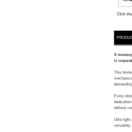
Click th
DETA
PRODUC
A masterp
is unparal
This limit
mechanical
demanding
Every deta
dedication
without c
Ultra light
versatilit