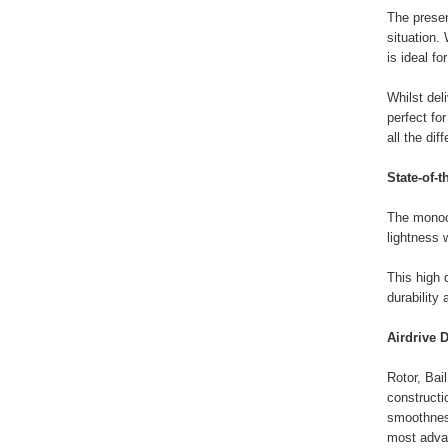
The presen
situation.
is ideal fo
Whilst del
perfect fo
all the dif
State-of-t
The monoco
lightness 
This high 
durability
Airdrive D
Rotor, Bai
constructi
smoothness
most adva