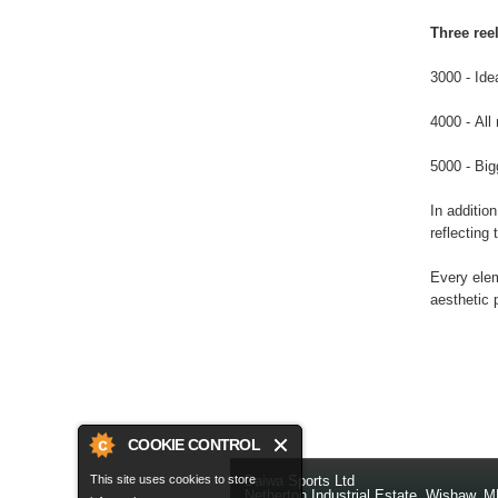
Three reel
3000 - Ide
4000 - All
5000 - Big
In addition
reflecting 
Every elem
aesthetic 
COOKIE CONTROL
This site uses cookies to store
Daiwa Sports Ltd
Netherton Industrial Estate
,
Wishaw
,
M