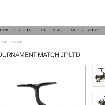
Skip to
main
content
GAME
SEA
LURE
BAITS
NEWS
FEATURES
VIDEOS
»
HOME
COARSE
TOURNAMENT MATCH JP LTD