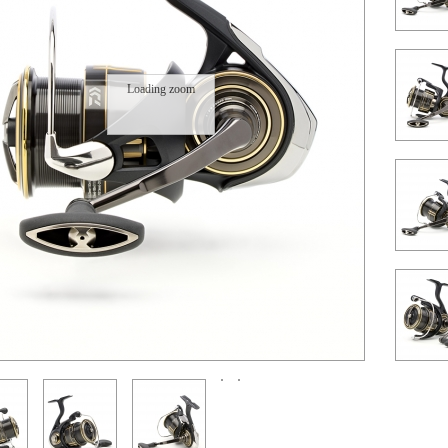
Loading zoom