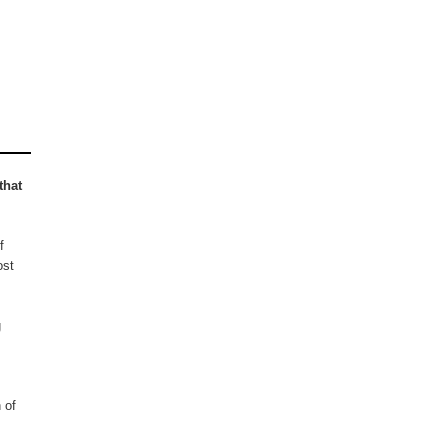
that
f
ost
g
 of