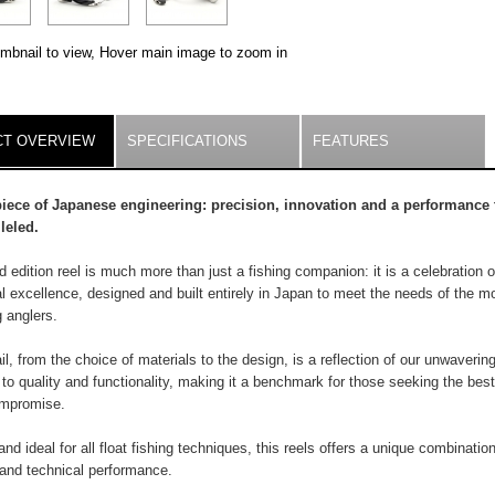
umbnail to view, Hover main image to zoom in
ILS
T OVERVIEW
(ACTIVE
SPECIFICATIONS
FEATURES
TAB)
iece of Japanese engineering: precision, innovation and a performance 
leled.
ed edition reel is much more than just a fishing companion: it is a celebration o
 excellence, designed and built entirely in Japan to meet the needs of the m
 anglers.
il, from the choice of materials to the design, is a reflection of our unwaverin
 to quality and functionality, making it a benchmark for those seeking the best
ompromise.
 and ideal for all float fishing techniques, this reels offers a unique combination
y and technical performance.