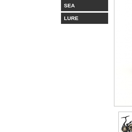
SEA
LURE