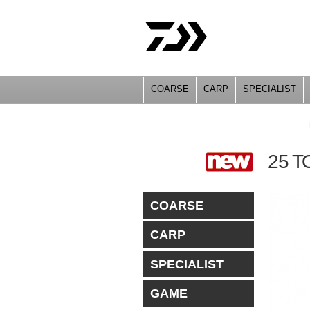
COARSE
CARP
SPECIALIST
YOU ARE HERE
25 
COARSE
CARP
SPECIALIST
GAME