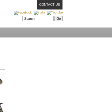
CONTACT US