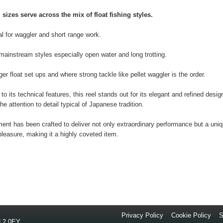
 sizes serve across the mix of float fishing styles.
al for waggler and short range work.
 mainstream styles especially open water and long trotting.
ger float set ups and where strong tackle like pellet waggler is the order.
 to its technical features, this reel stands out for its elegant and refined desig
the attention to detail typical of Japanese tradition.
ent has been crafted to deliver not only extraordinary performance but a uni
pleasure, making it a highly coveted item.
Privacy Policy
//
Cookie Policy
//
S
L2 0EY
.