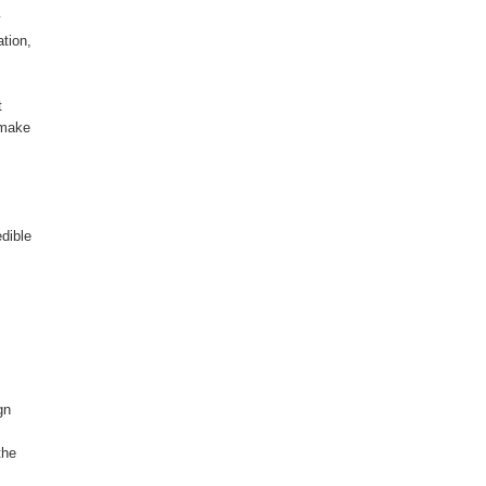
y
tion,
t
 make
dible
gn
the