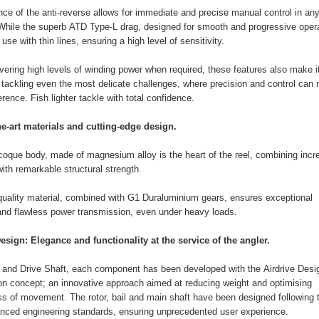
ce of the anti-reverse allows for immediate and precise manual control in an
 While the superb ATD Type-L drag, designed for smooth and progressive opera
r use with thin lines, ensuring a high level of sensitivity.
ivering high levels of winding power when required, these features also make i
r tackling even the most delicate challenges, where precision and control can
ference. Fish lighter tackle with total confidence.
he-art materials and cutting-edge design.
que body, made of magnesium alloy is the heart of the reel, combining incre
with remarkable structural strength.
quality material, combined with G1 Duraluminium gears, ensures exceptional
 and flawless power transmission, even under heavy loads.
esign: Elegance and functionality at the service of the angler.
l and Drive Shaft, each component has been developed with the Airdrive Desi
on concept; an innovative approach aimed at reducing weight and optimising
 of movement. The rotor, bail and main shaft have been designed following 
nced engineering standards, ensuring unprecedented user experience.