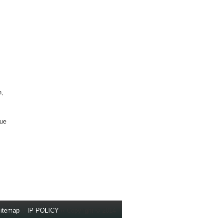
n,
que
itemap
//
IP POLICY
// Copyright © 2014