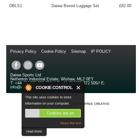
DBLS1
Daiwa Boxed Luggage Set
£82.00
Privacy Policy
//
Cookie Policy
//
Sitemap
//
IP POLICY
//
Copyright © 2014
Daiwa Sports Ltd
Netherton Industrial Estate
,
Wishaw
,
ML2 0EY
.
T:
+44 (0)1698 355 723
//
F:
+44 (0)1698 372 505
//
E:
info@daiwasports.co.uk
COOKIE CONTROL
This site uses cookies to store
information on your computer.
SITE DESIGNED AND BUILT BY
DUPREE CREATIVE
Cookies are on
About this tool
read more