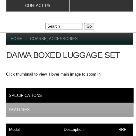
Skip to
CONTACT US
main
content
YOU ARE HERE
HOME
»
COARSE, ACCESSORIES
DAIWA BOXED LUGGAGE SET
Click thumbnail to view, Hover main image to zoom in
DETAILS
SPECIFICATIONS
(ACTIVE TAB)
FEATURES
Model
Description
RRP