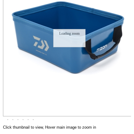
Loading zoom
Click thumbnail to view, Hover main image to zoom in