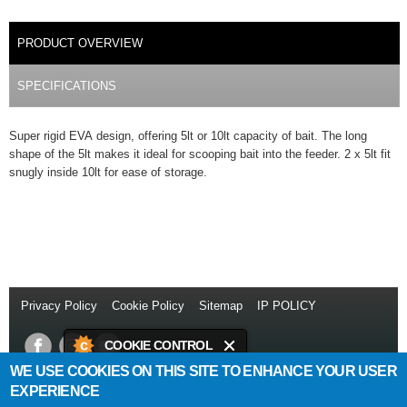
PRODUCT DETAILS
PRODUCT OVERVIEW
(ACTIVE TAB)
SPECIFICATIONS
Super rigid EVA design, offering 5lt or 10lt capacity of bait. The long
shape of the 5lt makes it ideal for scooping bait into the feeder. 2 x 5lt fit
snugly inside 10lt for ease of storage.
Privacy Policy
//
Cookie Policy
//
Sitemap
//
IP POLICY
// Copyright
© 2014
COOKIE CONTROL
WE USE COOKIES ON THIS SITE TO ENHANCE YOUR USER
This site uses cookies to store
Daiwa Sports Ltd
Netherton Industrial Estate
,
Wishaw
,
ML2 0EY
.
EXPERIENCE
information on your computer.
T:
+44 (0)1698 355 723
//
F:
+44 (0)1698 372 505
//
E: