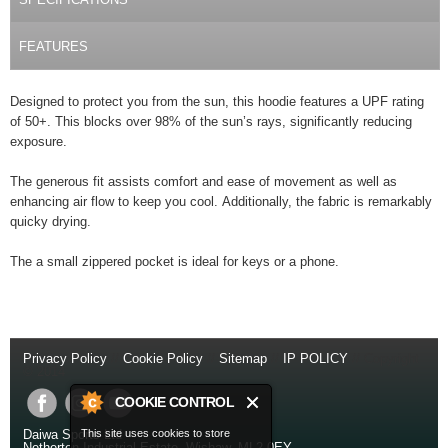
FEATURES
Designed to protect you from the sun, this hoodie features a UPF rating
of 50+. This blocks over 98% of the sun’s rays, significantly reducing
exposure.
The generous fit assists comfort and ease of movement as well as
enhancing air flow to keep you cool. Additionally, the fabric is remarkably
quicky drying.
The a small zippered pocket is ideal for keys or a phone.
Privacy Policy
//
Cookie Policy
//
Sitemap
//
IP POLICY
// Copyright
© 2014
COOKIE CONTROL
This site uses cookies to store
Daiwa Sports Ltd
Netherton Industrial Estate
,
Wishaw
,
ML2 0EY
.