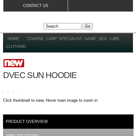
Skip to
CONTACT US
main
content
YOU ARE HERE
HOME
»
COARSE, CARP, SPECIALIST, GAME, SEA, LURE,
CLOTHING
DVEC SUN HOODIE
Click thumbnail to view, Hover main image to zoom in
DETAILS
PRODUCT OVERVIEW
(ACTIVE TAB)
SPECIFICATIONS