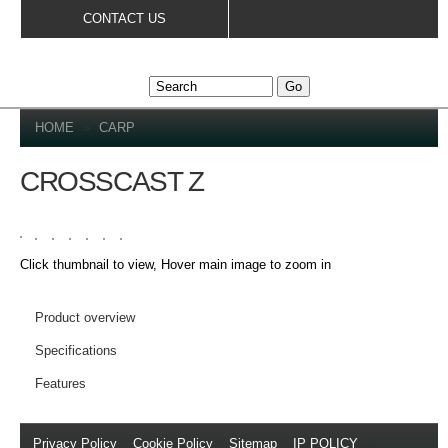
Skip to
CONTACT US
main
content
YOU ARE HERE
HOME
»
CARP
CROSSCAST Z
Click thumbnail to view, Hover main image to zoom in
DETAILS
Product overview
Specifications
Features
Privacy Policy
//
Cookie Policy
//
Sitemap
//
IP POLICY
//