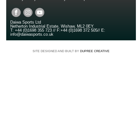
Copyright © 2014
Daiwa Sports Ltd
Netherton Industrial Estate
,
Wishaw
,
ML2 0EY
.
T:
+44 (0)1698 355 723
//
F:
+44 (0)1698 372 505
//
E:
info@daiwasports.co.uk
SITE DESIGNED AND BUILT BY
DUPREE CREATIVE