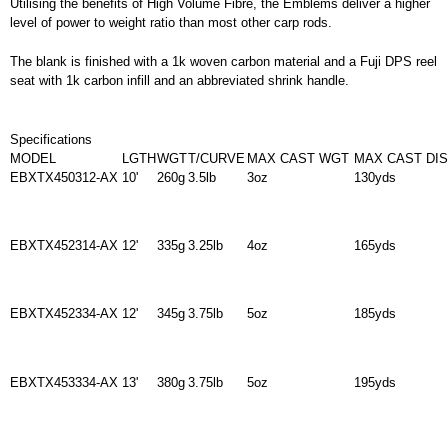
Utilising the benefits of High Volume Fibre, the Emblems deliver a higher
level of power to weight ratio than most other carp rods.
The blank is finished with a 1k woven carbon material and a Fuji DPS reel
seat with 1k carbon infill and an abbreviated shrink handle.
Specifications
MODEL
LGTH
WGT
T/CURVE
MAX CAST WGT
MAX CAST DI
EBXTX450312-AX
10'
260g
3.5lb
3oz
130yds
EBXTX452314-AX
12'
335g
3.25lb
4oz
165yds
EBXTX452334-AX
12'
345g
3.75lb
5oz
185yds
EBXTX453334-AX
13'
380g
3.75lb
5oz
195yds