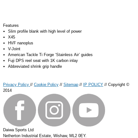
Features
Slim profile blank with high level of power
X45
HVF nanoplus
V-Joint
American Tackle Ti Forge ‘Stainless Air’ guides
Fuji DPS reel seat with 1K carbon inlay
Abbreviated shrink grip handle
Privacy Policy
//
Cookie Policy
//
Sitemap
//
IP POLICY
// Copyright ©
2014
Daiwa Sports Ltd
Netherton Industrial Estate
,
Wishaw
,
ML2 0EY
.