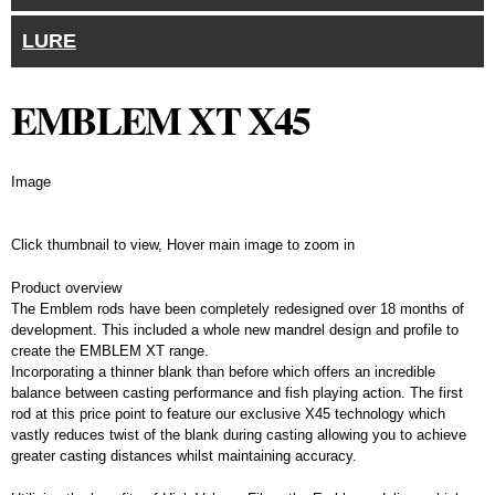
LURE
EMBLEM XT X45
Image
Click thumbnail to view, Hover main image to zoom in
Details
Product overview
The Emblem rods have been completely redesigned over 18 months of
development. This included a whole new mandrel design and profile to
create the EMBLEM XT range.
Incorporating a thinner blank than before which offers an incredible
balance between casting performance and fish playing action. The first
rod at this price point to feature our exclusive X45 technology which
vastly reduces twist of the blank during casting allowing you to achieve
greater casting distances whilst maintaining accuracy.