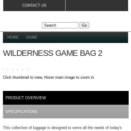
Skip to
CONTACT US
main
content
YOU ARE HERE
HOME
»
GAME
WILDERNESS GAME BAG 2
Click thumbnail to view, Hover main image to zoom in
DETAILS
PRODUCT OVERVIEW
(ACTIVE TAB)
SPECIFICATIONS
This collection of luggage is designed to serve all the needs of today's