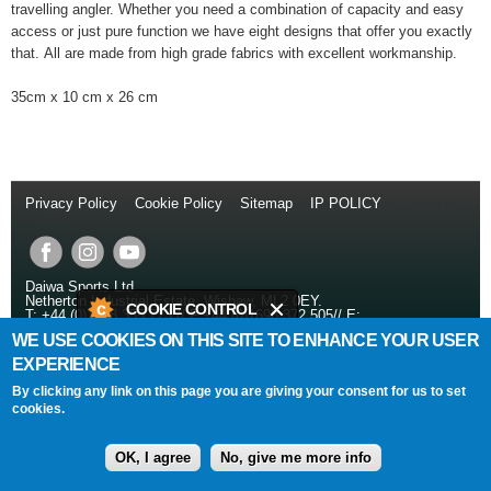
travelling angler. Whether you need a combination of capacity and easy
access or just pure function we have eight designs that offer you exactly
that. All are made from high grade fabrics with excellent workmanship.
35cm x 10 cm x 26 cm
Privacy Policy
//
Cookie Policy
//
Sitemap
//
IP POLICY
// Copyright
© 2014
Daiwa Sports Ltd
Netherton Industrial Estate
,
Wishaw
,
ML2 0EY
.
COOKIE CONTROL
T:
+44 (0)1698 355 723
//
F:
+44 (0)1698 372 505
//
E:
info@daiwasports.co.uk
WE USE COOKIES ON THIS SITE TO ENHANCE YOUR USER
This site uses cookies to store
EXPERIENCE
information on your computer.
SITE DESIGNED AND BUILT BY
DUPREE CREATIVE
By clicking any link on this page you are giving your consent for us to set
Cookies are on
cookies.
About this tool
OK, I agree
No, give me more info
read more