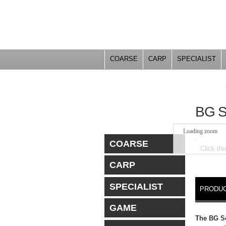
COARSE
CARP
SPECIALIST
YOU ARE HERE
BG 
Loading zoom
COARSE
Click th
CARP
DETA
SPECIALIST
PRODUC
GAME
The BG Se