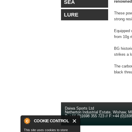
SEA
renowned 
These powe
LURE
strong res
Equipped w
from 10g r
BG histori
strikes a 
The carbon
black thre
Daiwa Sports Ltd
Netherton Industrial Estate
,
Wishaw
,
M
T:
+44 (0)1698 355 723
//
F:
+44 (0)169
COOKIE CONTROL
This site uses cookies to store