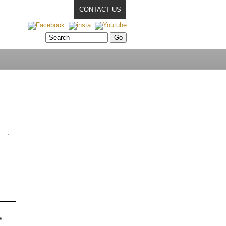
CONTACT US
e