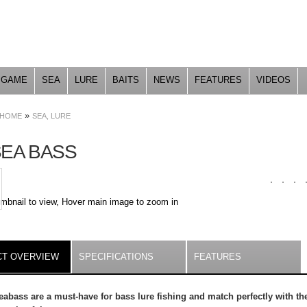
Skip to
main
content
GAME
SEA
LURE
BAITS
NEWS
FEATURES
VIDEOS
»
HOME
SEA, LURE
SEA BASS
umbnail to view, Hover main image to zoom in
ILS
T OVERVIEW
(ACTIVE
SPECIFICATIONS
FEATURES
TAB)
abass are a must-have for bass lure fishing and match perfectly with th