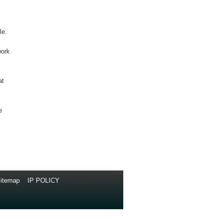
le.
work
at
e
itemap
//
IP POLICY
// Copyright © 2014