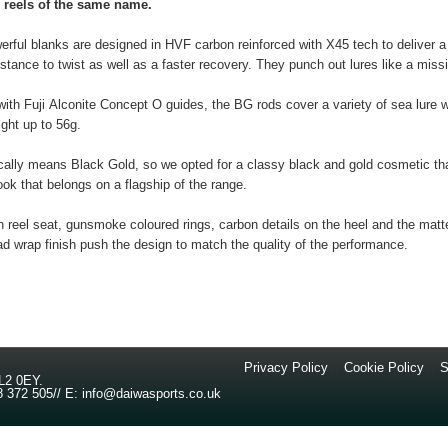
reels of the same name.
rful blanks are designed in HVF carbon reinforced with X45 tech to deliver a
istance to twist as well as a faster recovery. They punch out lures like a missi
ith Fuji Alconite Concept O guides, the BG rods cover a variety of sea lure 
ight up to 56g.
cally means Black Gold, so we opted for a classy black and gold cosmetic th
look that belongs on a flagship of the range.
 reel seat, gunsmoke coloured rings, carbon details on the heel and the matt
ad wrap finish push the design to match the quality of the performance.
Privacy Policy
//
Cookie Policy
//
S
L2 0EY
.
8 372 505
//
E:
info@daiwasports.co.uk