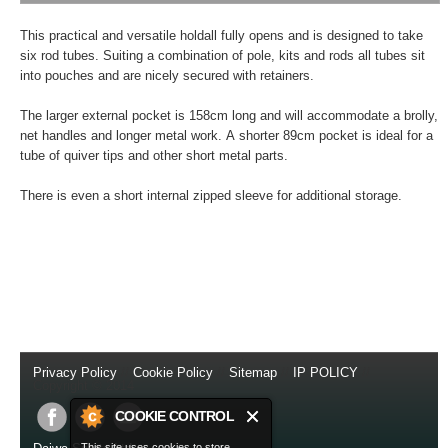
This practical and versatile holdall fully opens and is designed to take
six rod tubes. Suiting a combination of pole, kits and rods all tubes sit
into pouches and are nicely secured with retainers.
The larger external pocket is 158cm long and will accommodate a brolly,
net handles and longer metal work. A shorter 89cm pocket is ideal for a
tube of quiver tips and other short metal parts.
There is even a short internal zipped sleeve for additional storage.
Privacy Policy
//
Cookie Policy
//
Sitemap
//
IP POLICY
//
Copyright © 2014
COOKIE CONTROL
This site uses cookies to store