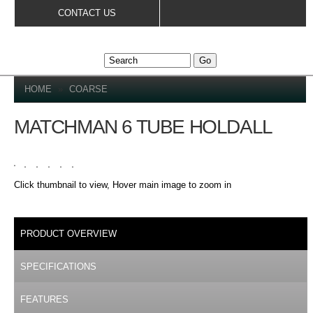
Skip to
CONTACT US
main
content
YOU ARE HERE
HOME
»
COARSE
MATCHMAN 6 TUBE HOLDALL
Click thumbnail to view, Hover main image to zoom in
DETAILS
PRODUCT OVERVIEW
(ACTIVE TAB)
SPECIFICATIONS
FEATURES