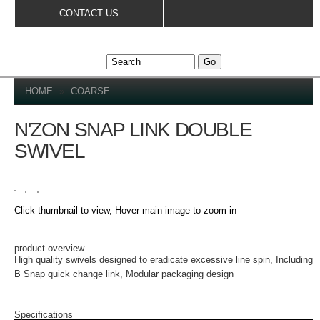
Skip to
CONTACT US
main
content
YOU ARE HERE
HOME
»
COARSE
N'ZON SNAP LINK DOUBLE
SWIVEL
Click thumbnail to view, Hover main image to zoom in
PRODUCT DETAILS
product overview
High quality swivels designed to eradicate excessive line spin, Including
B Snap quick change link, Modular packaging design
Specifications