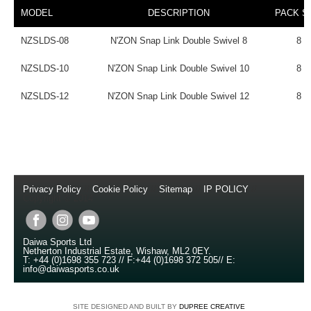
MODEL
DESCRIPTION
PACK S
NZSLDS-08
N'ZON Snap Link Double Swivel 8
8
NZSLDS-10
N'ZON Snap Link Double Swivel 10
8
NZSLDS-12
N'ZON Snap Link Double Swivel 12
8
Privacy Policy
//
Cookie Policy
//
Sitemap
//
IP POLICY
//
Copyright © 2014
Daiwa Sports Ltd
Netherton Industrial Estate
,
Wishaw
,
ML2 0EY
.
T:
+44 (0)1698 355 723
//
F:
+44 (0)1698 372 505
//
E:
info@daiwasports.co.uk
SITE DESIGNED AND BUILT BY
DUPREE CREATIVE