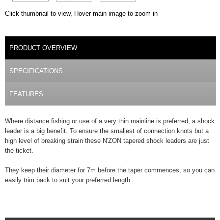
Click thumbnail to view, Hover main image to zoom in
PRODUCT DETAILS
PRODUCT OVERVIEW
(ACTIVE TAB)
SPECIFICATIONS
FEATURES
Where distance fishing or use of a very thin mainline is preferred, a shock
leader is a big benefit. To ensure the smallest of connection knots but a
high level of breaking strain these N'ZON tapered shock leaders are just
the ticket.
They keep their diameter for 7m before the taper commences, so you can
easily trim back to suit your preferred length.