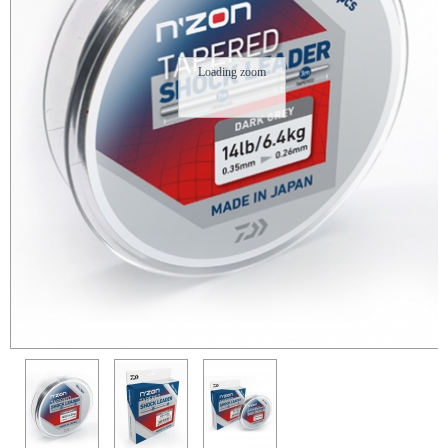
Loading zoom