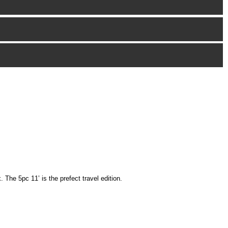
The 5pc 11’ is the prefect travel edition.