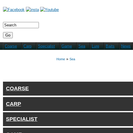
Coarse
Carp
Specialist
Game
Sea
Lure
Baits
News
You are here
»
Home
Sea
COARSE
CARP
SPECIALIST