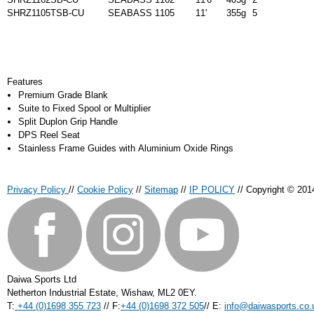
SHRZ1105TSB-CU
SEABASS 1105
11'
355g
5
Features
Premium Grade Blank
Suite to Fixed Spool or Multiplier
Split Duplon Grip Handle
DPS Reel Seat
Stainless Frame Guides with Aluminium Oxide Rings
Privacy Policy
//
Cookie Policy
//
Sitemap
//
IP POLICY
// Copyright © 201
Daiwa Sports Ltd
Netherton Industrial Estate
,
Wishaw
,
ML2 0EY
.
T:
+44 (0)1698 355 723
//
F:
+44 (0)1698 372 505
//
E:
info@daiwasports.co.