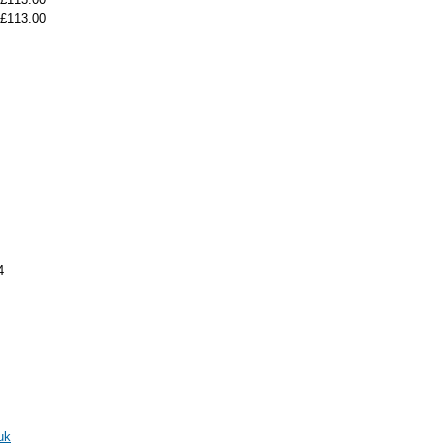
£113.00
4
uk