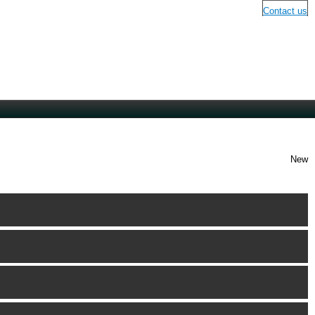
Contact us
New