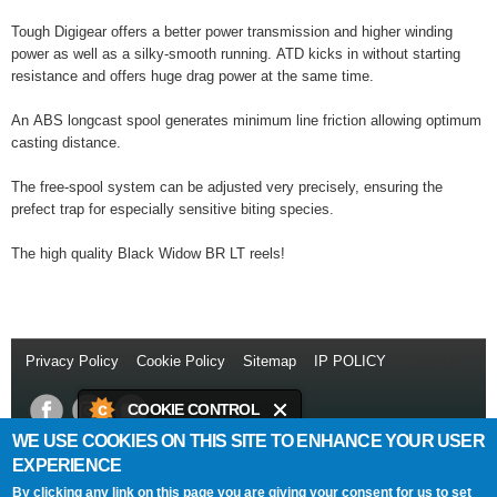
Tough Digigear offers a better power transmission and higher winding
power as well as a silky-smooth running. ATD kicks in without starting
resistance and offers huge drag power at the same time.
An ABS longcast spool generates minimum line friction allowing optimum
casting distance.
The free-spool system can be adjusted very precisely, ensuring the
prefect trap for especially sensitive biting species.
The high quality Black Widow BR LT reels!
Privacy Policy
//
Cookie Policy
//
Sitemap
//
IP POLICY
// Copyright
© 2014
COOKIE CONTROL
WE USE COOKIES ON THIS SITE TO ENHANCE YOUR USER
This site uses cookies to store
Daiwa Sports Ltd
Netherton Industrial Estate
,
Wishaw
,
ML2 0EY
.
EXPERIENCE
information on your computer.
T:
+44 (0)1698 355 723
//
F:
+44 (0)1698 372 505
//
E:
info@daiwasports.co.uk
By clicking any link on this page you are giving your consent for us to set