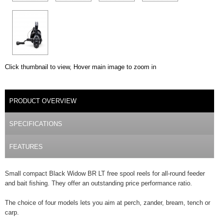
Click thumbnail to view, Hover main image to zoom in
DETAILS
PRODUCT OVERVIEW
(ACTIVE TAB)
SPECIFICATIONS
FEATURES
Small compact Black Widow BR LT free spool reels for all-round feeder
and bait fishing. They offer an outstanding price performance ratio.
The choice of four models lets you aim at perch, zander, bream, tench or
carp.