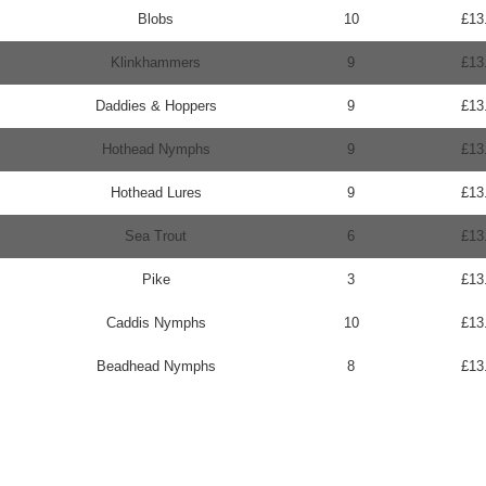
Blobs
10
£13
Klinkhammers
9
£13
Daddies & Hoppers
9
£13
Hothead Nymphs
9
£13
Hothead Lures
9
£13
Sea Trout
6
£13
Pike
3
£13
Caddis Nymphs
10
£13
Beadhead Nymphs
8
£13