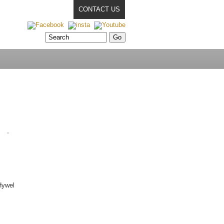
CONTACT US
Hywel