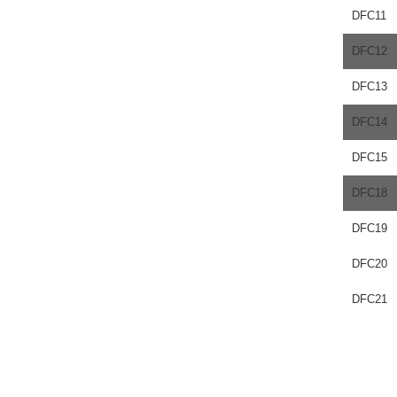
DFC11
DFC12
DFC13
DFC14
DFC15
DFC18
DFC19
DFC20
DFC21