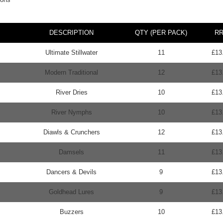
DESCRIPTION
QTY (PER PACK)
R
Ultimate Stillwater
11
£13
Modern Traditional
12
£13
River Dries
10
£13
River Nymphs
10
£13
Diawls & Crunchers
12
£13
Damsels
11
£13
Dancers & Devils
9
£13
Goldhead Lures
9
£13
Buzzers
10
£13