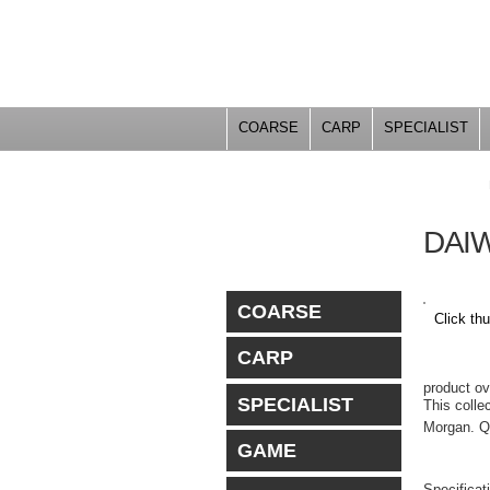
COARSE
CARP
SPECIALIST
YOU ARE HERE
DAI
COARSE
Click th
CARP
PRO
product o
SPECIALIST
This colle
Morgan. Qu
GAME
Specificat