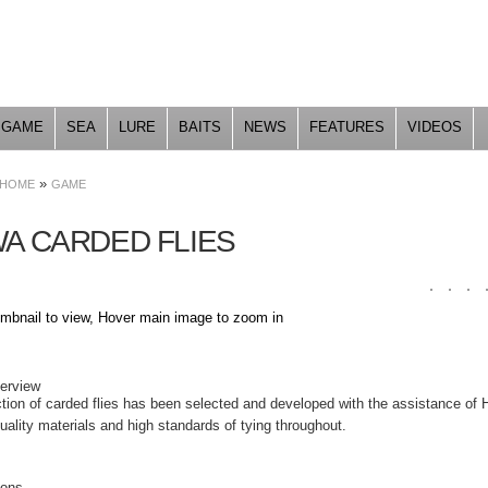
Skip to
main
content
GAME
SEA
LURE
BAITS
NEWS
FEATURES
VIDEOS
»
HOME
GAME
WA CARDED FLIES
umbnail to view, Hover main image to zoom in
DUCT DETAILS
verview
ction of carded flies has been selected and developed with the assistance of 
ality materials and high standards of tying throughout.
ions