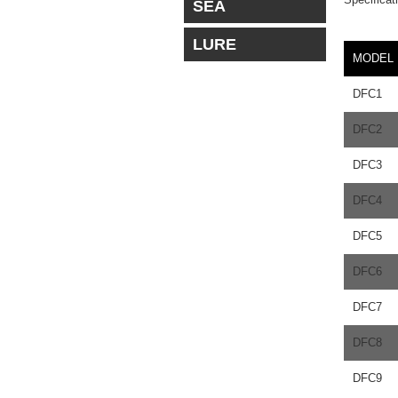
SEA
LURE
MODEL
DFC1
DFC2
DFC3
DFC4
DFC5
DFC6
DFC7
DFC8
DFC9