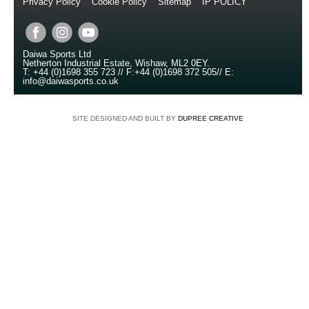
Privacy Policy
//
Cookie Policy
//
Sitemap
//
IP POLICY
//
Copyright © 2014
Daiwa Sports Ltd
Netherton Industrial Estate
,
Wishaw
,
ML2 0EY
.
T:
+44 (0)1698 355 723
//
F:
+44 (0)1698 372 505
//
E:
info@daiwasports.co.uk
SITE DESIGNED AND BUILT BY
DUPREE CREATIVE