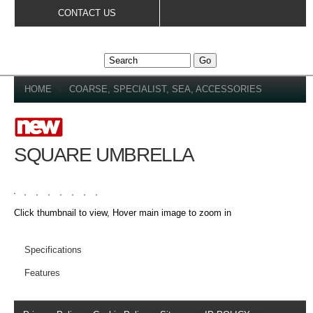
Skip to
CONTACT US
main
content
YOU ARE HERE
HOME
»
COARSE, SPECIALIST, SEA, ACCESSORIES
SQUARE UMBRELLA
Click thumbnail to view, Hover main image to zoom in
PRODUCT DETAILS
Specifications
Features