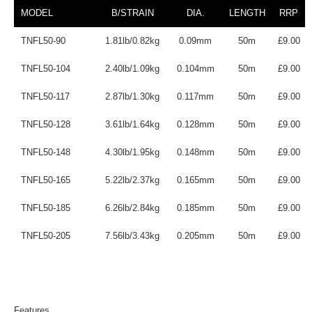
MODEL
B/STRAIN
DIA.
LENGTH
RRP
TNFL50-90
1.81lb/0.82kg
0.09mm
50m
£9.00
TNFL50-104
2.40lb/1.09kg
0.104mm
50m
£9.00
TNFL50-117
2.87lb/1.30kg
0.117mm
50m
£9.00
TNFL50-128
3.61lb/1.64kg
0.128mm
50m
£9.00
TNFL50-148
4.30lb/1.95kg
0.148mm
50m
£9.00
TNFL50-165
5.22lb/2.37kg
0.165mm
50m
£9.00
TNFL50-185
6.26lb/2.84kg
0.185mm
50m
£9.00
TNFL50-205
7.56lb/3.43kg
0.205mm
50m
£9.00
Features