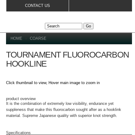
Skip to
CONTACT US
main
content
YOU ARE HERE
HOME
»
COARSE
TOURNAMENT FLUOROCARBON
HOOKLINE
Click thumbnail to view, Hover main image to zoom in
PRODUCT DETAILS
product overview
It is the combination of extremely low visibility, endurance yet
suppleness that make this fluorocarbon sought after as a hooklink
material. Supreme Japanese quality with superior knot strength.
Specifications