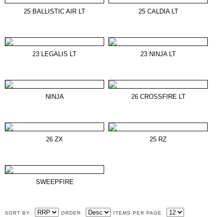
25 BALLISTIC AIR LT
25 CALDIA LT
23 LEGALIS LT
23 NINJA LT
NINJA
26 CROSSFIRE LT
26 ZX
25 RZ
SWEEPFIRE
SORT BY
ORDER
ITEMS PER PAGE