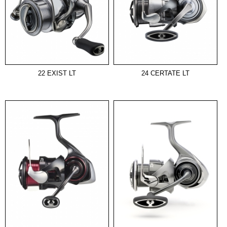
22 EXIST LT
24 CERTATE LT