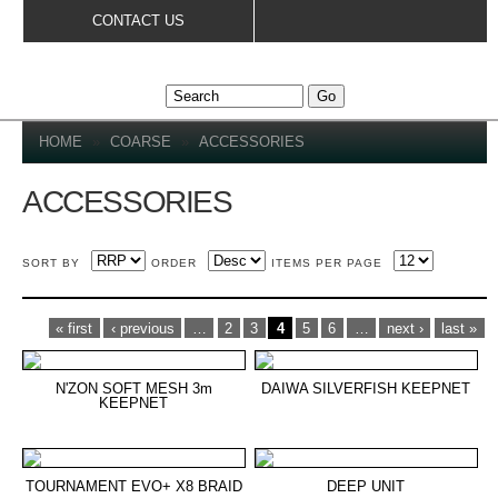
Skip to
CONTACT US
main
content
YOU ARE HERE
HOME
»
COARSE
»
ACCESSORIES
ACCESSORIES
SORT BY
ORDER
ITEMS PER PAGE
PAGES
« first
‹ previous
…
2
3
4
5
6
…
next ›
last »
N'ZON SOFT MESH 3m
DAIWA SILVERFISH KEEPNET
KEEPNET
TOURNAMENT EVO+ X8 BRAID
DEEP UNIT