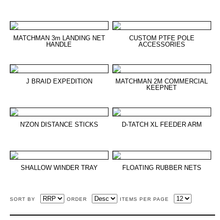
MATCHMAN 3m LANDING NET
CUSTOM PTFE POLE
HANDLE
ACCESSORIES
J BRAID EXPEDITION
MATCHMAN 2M COMMERCIAL
KEEPNET
N'ZON DISTANCE STICKS
D-TATCH XL FEEDER ARM
SHALLOW WINDER TRAY
FLOATING RUBBER NETS
SORT BY
ORDER
ITEMS PER PAGE