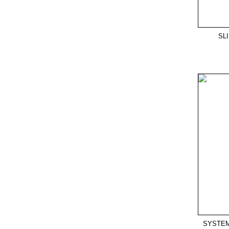
SL
SYSTEM