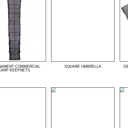
NAMENT COMMERCIAL
SQUARE UMBRELLA
G
CARP KEEPNETS