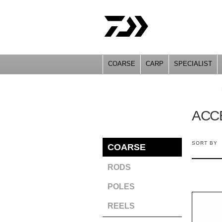
COARSE
CARP
SPECIALIST
YOU ARE HERE
ACC
SORT BY
COARSE
RODS
POLES
REELS