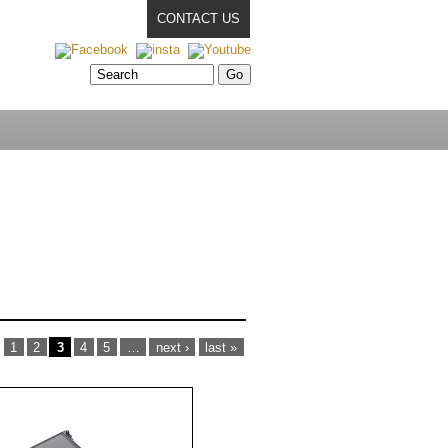
CONTACT US
1
2
3
4
5
…
next ›
last »