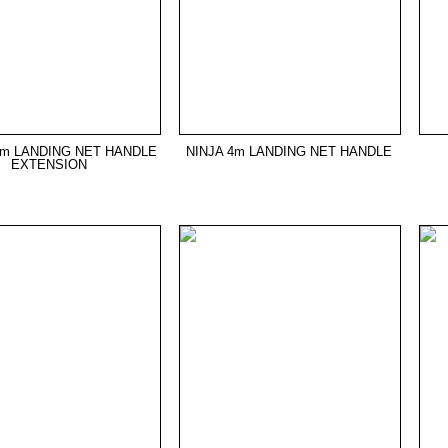
5m LANDING NET HANDLE
NINJA 4m LANDING NET HANDLE
EXTENSION