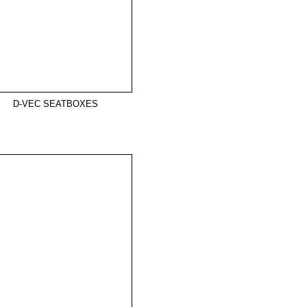
D-VEC SEATBOXES