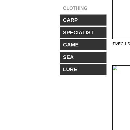
CLOTHING
CARP
SPECIALIST
DVEC 1.
GAME
SEA
LURE