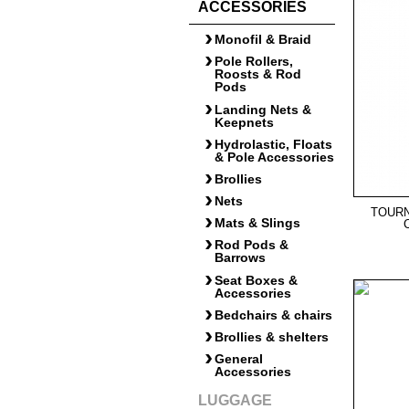
ACCESSORIES
Monofil & Braid
Pole Rollers,
Roosts & Rod
Pods
Landing Nets &
Keepnets
Hydrolastic, Floats
& Pole Accessories
Brollies
Nets
TOUR
Mats & Slings
Rod Pods &
Barrows
Seat Boxes &
Accessories
Bedchairs & chairs
Brollies & shelters
General
Accessories
LUGGAGE