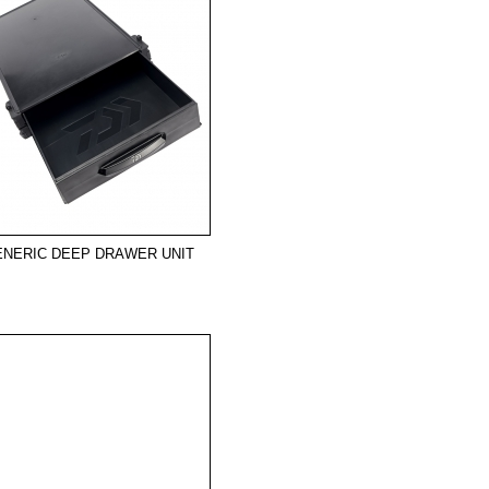
ENERIC DEEP DRAWER UNIT