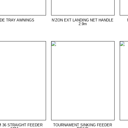
IDE TRAY AWNINGS
N’ZON EXT LANDING NET HANDLE
2.9m
 36 STRAIGHT FEEDER
TOURNAMENT SINKING FEEDER