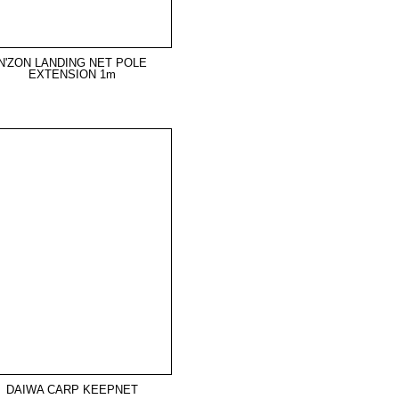
N'ZON LANDING NET POLE
EXTENSION 1m
DAIWA CARP KEEPNET