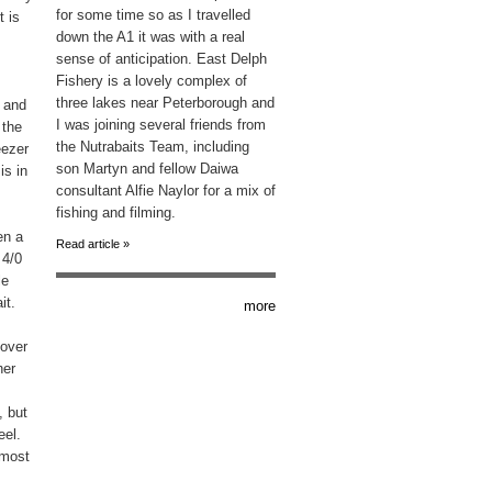
for some time so as I travelled
t is
down the A1 it was with a real
sense of anticipation. East Delph
Fishery is a lovely complex of
three lakes near Peterborough and
e and
I was joining several friends from
 the
the Nutrabaits Team, including
eezer
son Martyn and fellow Daiwa
is in
consultant Alfie Naylor for a mix of
fishing and filming.
en a
Read article »
 4/0
le
it.
more
 over
her
, but
eel.
 most