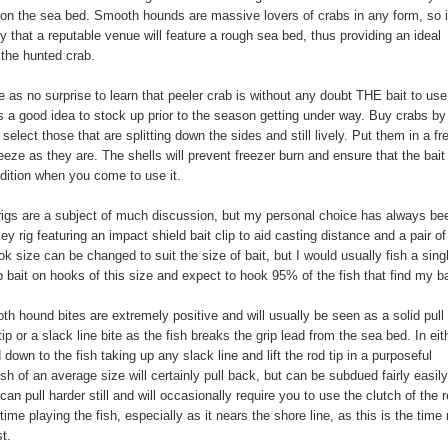
on the sea bed. Smooth hounds are massive lovers of crabs in any form, so i
ely that a reputable venue will feature a rough sea bed, thus providing an ideal
r the hunted crab.
me as no surprise to learn that peeler crab is without any doubt THE bait to us
ys a good idea to stock up prior to the season getting under way. Buy crabs by
select those that are splitting down the sides and still lively. Put them in a fr
eeze as they are. The shells will prevent freezer burn and ensure that the bait 
ndition when you come to use it.
igs are a subject of much discussion, but my personal choice has always be
ey rig featuring an impact shield bait clip to aid casting distance and a pair of
k size can be changed to suit the size of bait, but I would usually fish a sing
b bait on hooks of this size and expect to hook 95% of the fish that find my ba
h hound bites are extremely positive and will usually be seen as a solid pull
tip or a slack line bite as the fish breaks the grip lead from the sea bed. In eit
down to the fish taking up any slack line and lift the rod tip in a purposeful
sh of an average size will certainly pull back, but can be subdued fairly easily
 can pull harder still and will occasionally require you to use the clutch of the r
time playing the fish, especially as it nears the shore line, as this is the time
st.