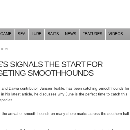
Skip to
main
content
GAME
SEA
LURE
BAITS
NEWS
FEATURES
VIDEOS
HOME
'S SIGNALS THE START FOR
GETING SMOOTHHOUNDS
 and Daiwa contributor, Jansen Teakle, has been catching Smoothhounds for
 in his latest article, he discusses why June is the perfect time to catch this
species.
 the arrival of smooth hounds on many shore marks across the southern half