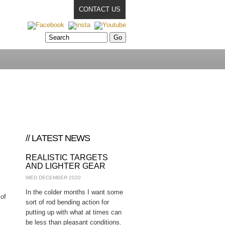
CONTACT US
// LATEST NEWS
REALISTIC TARGETS
AND LIGHTER GEAR
WED DECEMBER 2020
In the colder months I want some
 of
sort of rod bending action for
putting up with what at times can
be less than pleasant conditions.