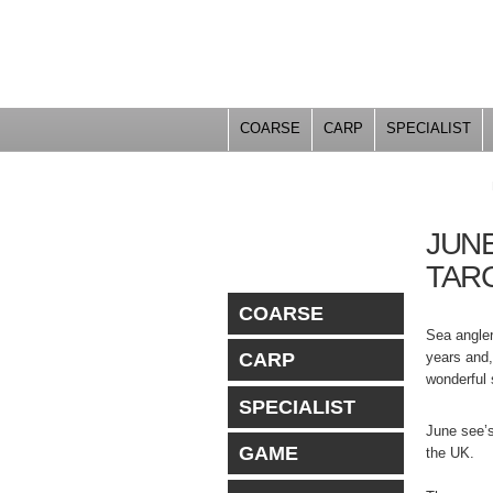
COARSE
CARP
SPECIALIST
YOU ARE HERE
JUNE
TAR
COARSE
Sea angler
years and,
CARP
wonderful 
SPECIALIST
June see’s
GAME
the UK.