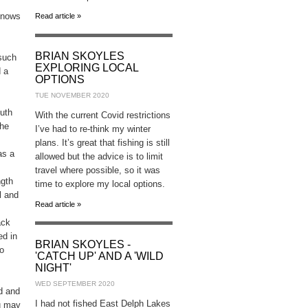
 knows
Read article »
BRIAN SKOYLES
 such
EXPLORING LOCAL
d a
OPTIONS
TUE NOVEMBER 2020
uth
With the current Covid restrictions
the
I’ve had to re-think my winter
plans. It’s great that fishing is still
as a
allowed but the advice is to limit
travel where possible, so it was
ngth
time to explore my local options.
l and
Read article »
ack
ed in
BRIAN SKOYLES -
to
'CATCH UP' AND A 'WILD
NIGHT'
WED SEPTEMBER 2020
ad and
I had not fished East Delph Lakes
ou may