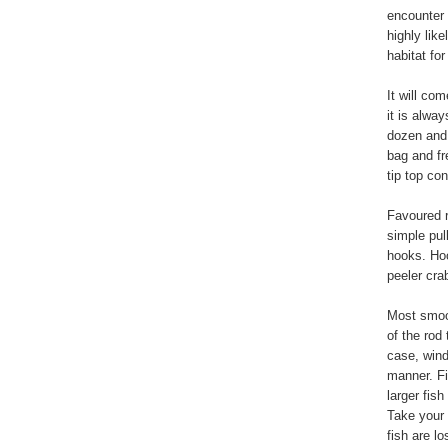
encounter 
highly lik
habitat fo
It will co
it is alwa
dozen and 
bag and fr
tip top co
Favoured r
simple pull
hooks. Hoo
peeler cra
Most smoot
of the rod 
case, wind 
manner. Fi
larger fish
Take your 
fish are lo