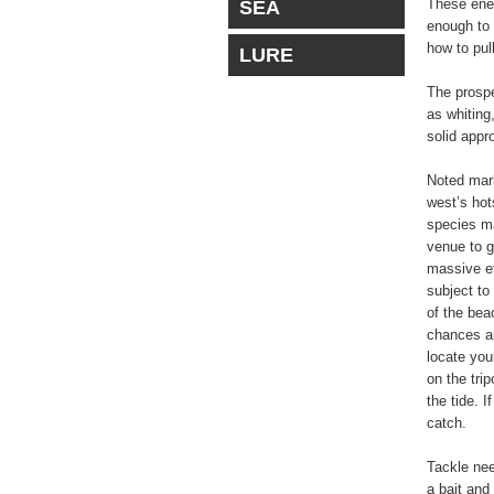
These ener
SEA
enough to 
how to pul
LURE
The prospe
as whiting
solid appr
Noted mar
west’s hot
species ma
venue to g
massive ef
subject to
of the beac
chances ar
locate your
on the trip
the tide. I
catch.
Tackle nee
a bait and