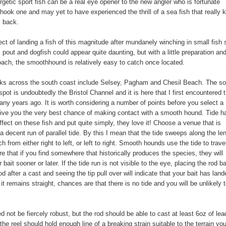
getic sport fish can be a real eye opener to the new angler who is fortunate
hook one and may yet to have experienced the thrill of a sea fish that really
l back.
ct of landing a fish of this magnitude after mundanely winching in small fish
, pout and dogfish could appear quite daunting, but with a little preparation an
oach, the smoothhound is relatively easy to catch once located.
ks across the south coast include Selsey, Pagham and Chesil Beach. The so
spot is undoubtedly the Bristol Channel and it is here that I first encountered 
ny years ago. It is worth considering a number of points before you select a
ive you the very best chance of making contact with a smooth hound. Tide h
fect on these fish and put quite simply, they love it! Choose a venue that is
 a decent run of parallel tide. By this I mean that the tide sweeps along the le
h from either right to left, or left to right. Smooth hounds use the tide to trave
e that if you find somewhere that historically produces the species, they will
 bait sooner or later. If the tide run is not visible to the eye, placing the rod b
od after a cast and seeing the tip pull over will indicate that your bait has land
f it remains straight, chances are that there is no tide and you will be unlikely 
d not be fiercely robust, but the rod should be able to cast at least 6oz of le
 the reel should hold enough line of a breaking strain suitable to the terrain y